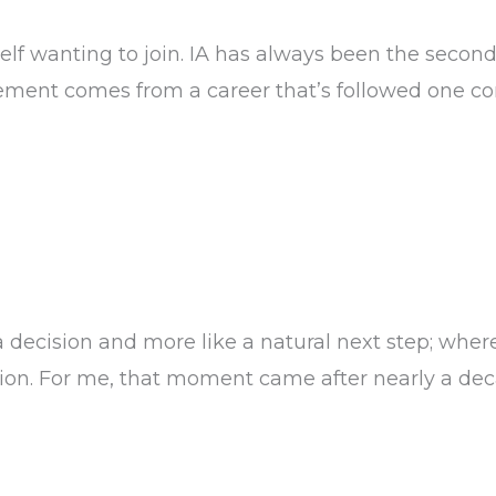
f wanting to join. IA has always been the second 
ement comes from a career that’s followed one con
at IA
a decision and more like a natural next step; wher
tion. For me, that moment came after nearly a de
 the Table)