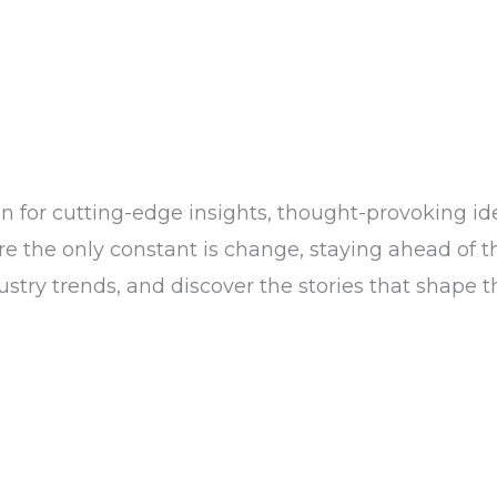
n for cutting-edge insights, thought-provoking ide
the only constant is change, staying ahead of the c
dustry trends, and discover the stories that shape