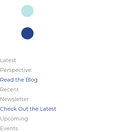
Latest
Perspective:
Read the Blog
Recent
Newsletter
Check Out the Latest
Upcoming
Events