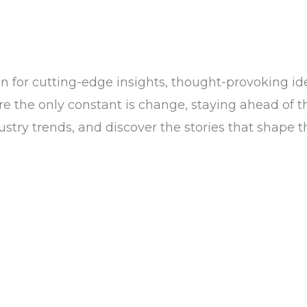
n for cutting-edge insights, thought-provoking ide
the only constant is change, staying ahead of the c
dustry trends, and discover the stories that shape