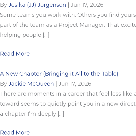
By
Jesika (JJ) Jorgenson
|
Jun 17, 2026
Some teams you work with. Others you find yoursel
part of the team as a Project Manager. That excit
helping people […]
about From Client to Project Manager 
Read More
A New Chapter (Bringing it All to the Table)
By
Jackie McQueen
|
Jun 17, 2026
There are moments in a career that feel less like 
toward seems to quietly point you in a new direc
a chapter I’m deeply […]
about A New Chapter (Bringing it All to
Read More