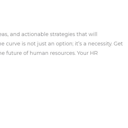
as, and actionable strategies that will
urve is not just an option; it’s a necessity. Get
 the future of human resources. Your HR