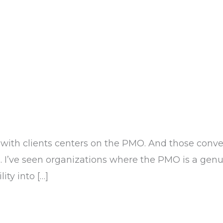
th clients centers on the PMO. And those conver
. I’ve seen organizations where the PMO is a genui
ity into […]