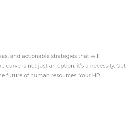
as, and actionable strategies that will
urve is not just an option; it’s a necessity. Get
 the future of human resources. Your HR