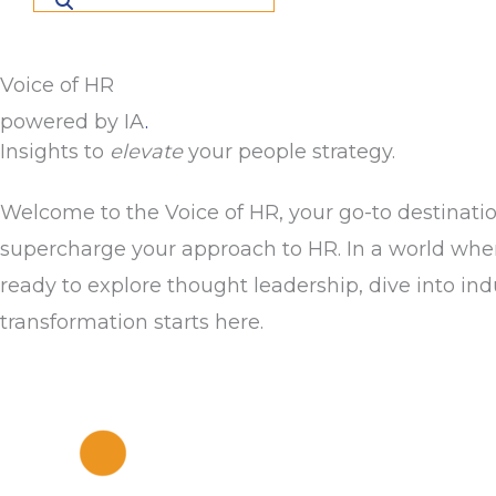
Voice of HR
powered by IA
.
Insights to
elevate
your people strategy.
Welcome to the Voice of HR, your go-to destinatio
supercharge your approach to HR. In a world where 
ready to explore thought leadership, dive into in
transformation starts here.