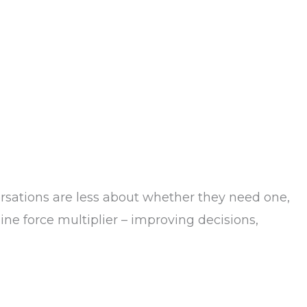
sations are less about whether they need one,
ne force multiplier – improving decisions,