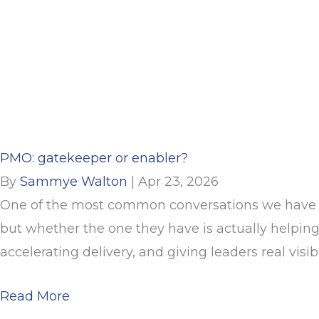
PMO: gatekeeper or enabler?
By
Sammye Walton
|
Apr 23, 2026
One of the most common conversations we have wi
but whether the one they have is actually helping
accelerating delivery, and giving leaders real visibil
about PMO: gatekeeper or enabler?
Read More