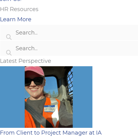
HR Resources
Learn More
Latest Perspective
From Client to Project Manager at IA