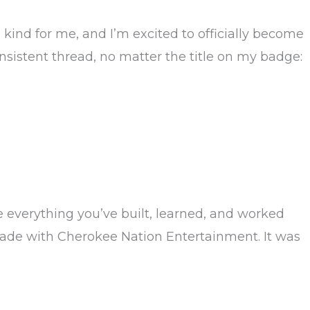
kind for me, and I’m excited to officially become
sistent thread, no matter the title on my badge:
e everything you’ve built, learned, and worked
cade with Cherokee Nation Entertainment. It was