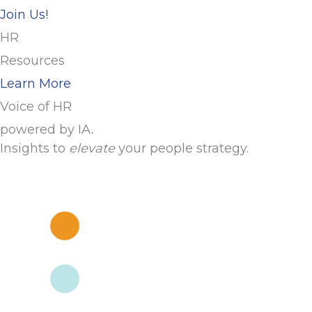
Join Us!
HR
Resources
Learn More
Voice of HR
powered by IA
.
Insights to
elevate
your people strategy.