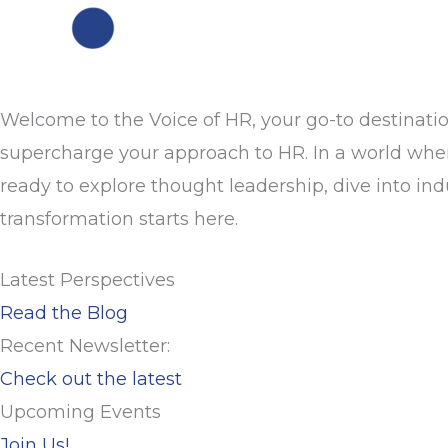
Welcome to the Voice of HR, your go-to destinatio
supercharge your approach to HR. In a world where 
ready to explore thought leadership, dive into in
transformation starts here.
Latest Perspectives
Read the Blog
Recent Newsletter:
Check out the latest
Upcoming Events
Join Us!